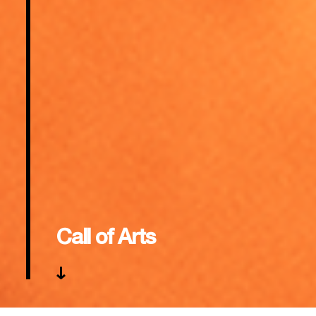
Call of Arts