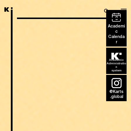
8
Academi
c
Calenda
r
Academic
Administratio
n
system
@Karts
.global